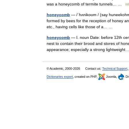
was a honeycomb of termite tunnels… …
Wi
honeycomb
— /ˈhʌnikoʊm / (say huneekohm) 
formed by bees for the reception of honey and
etc., having cells like those of a… …
honeycomb
— I. noun Date: before 12th cent
nest to contain their brood and stores of ho
appearance; especially a strong lightweig
© Academic, 2000-2026
Contact us:
Technical Support
,
Dictionaries export
, created on PHP,
Joomla,
Dr