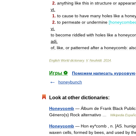
2
.
anything
like
this
in
structure
or
appeara
vt
.
1
.
to
cause
to
have
many
holes
like
a
hone
2
.
to
permeate
or
undermine
[
honeycombe
vi
.
to
become
riddled
with
holes
like
a
honeyco
adj
.
of
,
like
,
or
patterned
after
a
honeycomb:
als
English
World
dictionary
.
V
.
Neufeldt
.
2014
.
Игры ⚽
Поможем написать курсовую
honeybunch
Look at other dictionaries:
Honeycomb
— Álbum de Frank Black Publica
Género(s) Rock alternativo …
Wikipedia Españo
Honeycomb
— Hon ey*comb , n. [AS. hunigc
waxen cells, formed by bees, and used by the