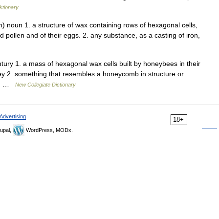
ktionary
noun 1. a structure of wax containing rows of hexagonal cells,
 pollen and of their eggs. 2. any substance, as a casting of iron,
ury 1. a mass of hexagonal wax cells built by honeybees in their
ney 2. something that resembles a honeycomb in structure or
ht… …
New Collegiate Dictionary
Advertising
18+
upal,
WordPress, MODx.