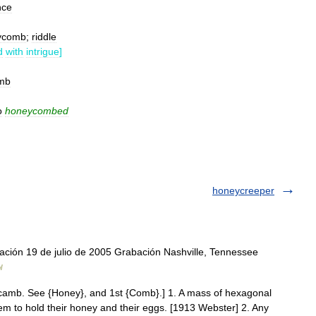
nce
ycomb
;
riddle
d
with
intrigue
]
mb
o
honeycombed
honeycreeper
ción 19 de julio de 2005 Grabación Nashville, Tennessee
l
amb. See {Honey}, and 1st {Comb}.] 1. A mass of hexagonal
m to hold their honey and their eggs. [1913 Webster] 2. Any