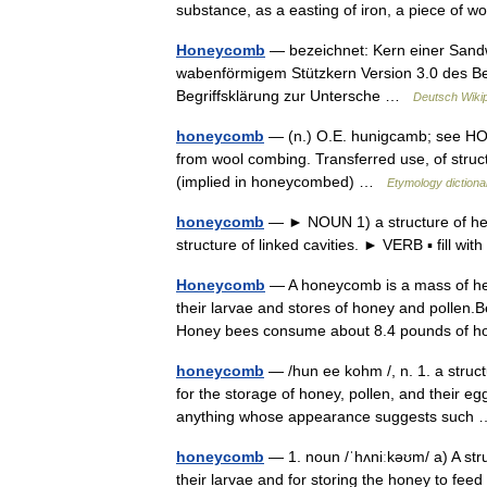
substance, as a easting of iron, a piece o
Honeycomb
— bezeichnet: Kern einer Sandw
wabenförmigem Stützkern Version 3.0 des Bet
Begriffsklärung zur Untersche …
Deutsch Wiki
honeycomb
— (n.) O.E. hunigcamb; see HON
from wool combing. Transferred use, of struc
(implied in honeycombed) …
Etymology dictiona
honeycomb
— ► NOUN 1) a structure of hex
structure of linked cavities. ► VERB ▪ fill wi
Honeycomb
— A honeycomb is a mass of hexa
their larvae and stores of honey and pollen
Honey bees consume about 8.4 pounds of
honeycomb
— /hun ee kohm /, n. 1. a struct
for the storage of honey, pollen, and their e
anything whose appearance suggests suc
honeycomb
— 1. noun /ˈhʌniːkəʊm/ a) A stru
their larvae and for storing the honey to fee