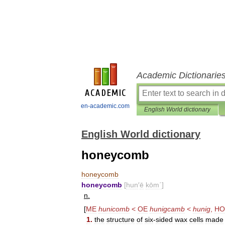
Academic Dictionarie
en-academic.com
English World dictionary
English World dictionary
honeycomb
honeycomb
honeycomb
[
hun
′
ē
kōm΄
]
n
.
[
ME
hunicomb
<
OE
hunigcamb
<
hunig
,
HO
1
.
the
structure
of
six
-
sided
wax
cells
made