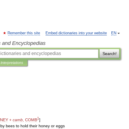
Remember this site
Embed dictionaries into your website
EN
s and Encyclopedias
Search!
Interpretations
1
NEY
+
camb
,
COMB
]
by
bees
to
hold
their
honey
or
eggs