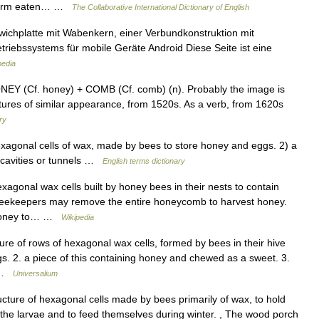
f worm eaten… …
The Collaborative International Dictionary of English
ichplatte mit Wabenkern, einer Verbundkonstruktion mit
riebssystems für mobile Geräte Android Diese Seite ist eine
pedia
EY (Cf. honey) + COMB (Cf. comb) (n). Probably the image is
tures of similar appearance, from 1520s. As a verb, from 1620s
ry
agonal cells of wax, made by bees to store honey and eggs. 2) a
th cavities or tunnels …
English terms dictionary
gonal wax cells built by honey bees in their nests to contain
.Beekeepers may remove the entire honeycomb to harvest honey.
 honey to… …
Wikipedia
ure of rows of hexagonal wax cells, formed by bees in their hive
ggs. 2. a piece of this containing honey and chewed as a sweet. 3.
h …
Universalium
cture of hexagonal cells made by bees primarily of wax, to hold
d the larvae and to feed themselves during winter. , The wood porch